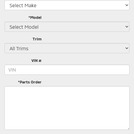
*Model
Trim
VIN #
*Parts Order