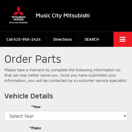
Music City Mitsubishi
Call
615-956-2424
Directions
SEARCH
Order Parts
Please take a moment to complete the following information so
that we may better serve you. Once you have submitted your
information, you will be contacted by a customer service specialist.
Vehicle Details
*Year
*Make