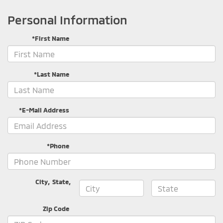
Personal Information
*First Name
*Last Name
*E-Mail Address
*Phone
City
,
State
,
Zip Code